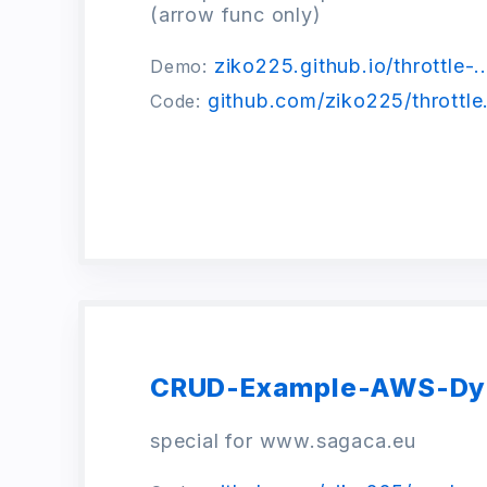
(arrow func only)
ziko225.github.io/throttle-..
Demo:
github.com/ziko225/throttle.
Code:
CRUD-Example-AWS-D
special for www.sagaca.eu