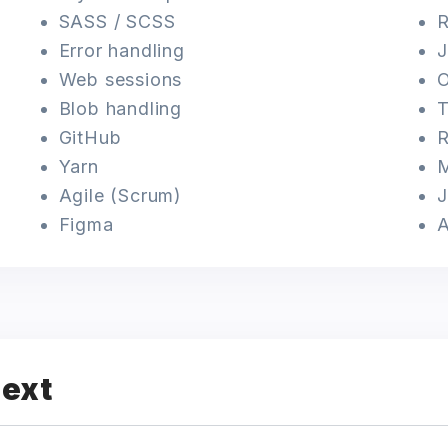
SASS / SCSS
R
Error handling
Web sessions
O
Blob handling
T
GitHub
R
Yarn
Agile (Scrum)
J
Figma
next