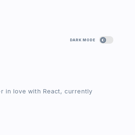
DARK MODE
 in love with React, currently