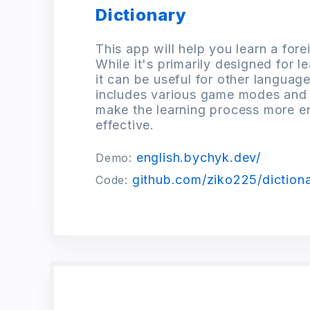
Dictionary
This app will help you learn a for
While it's primarily designed for l
it can be useful for other language
includes various game modes and
make the learning process more e
effective.
english.bychyk.dev/
Demo:
github.com/ziko225/dictiona
Code: