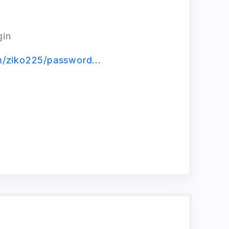
gin
m/ziko225/password...