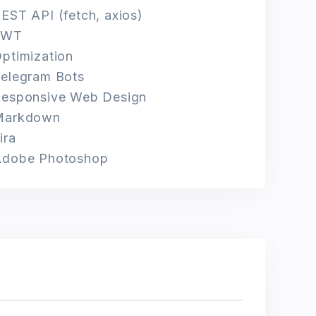
EST API (fetch, axios)
JWT
ptimization
elegram Bots
esponsive Web Design
Markdown
ira
Adobe Photoshop