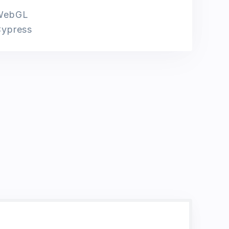
WebGL
ypress