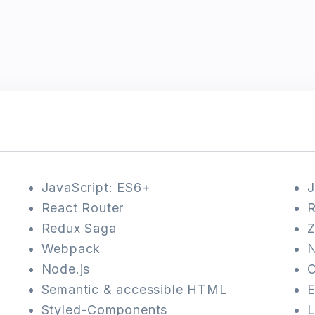
JavaScript: ES6+
J
React Router
R
Redux Saga
Z
Webpack
N
Node.js
Semantic & accessible HTML
E
Styled-Components
L